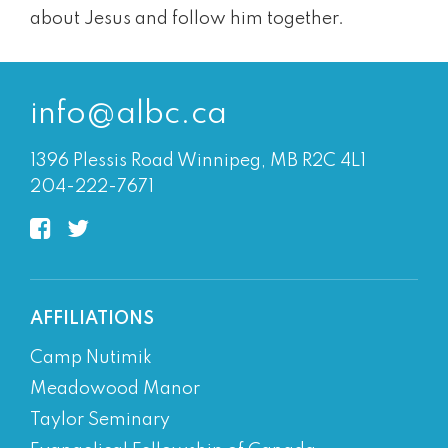
about Jesus and follow him together.
info@albc.ca
1396 Plessis Road Winnipeg, MB R2C 4L1
204-222-7671
AFFILIATIONS
Camp Nutimik
Meadowood Manor
Taylor Seminary