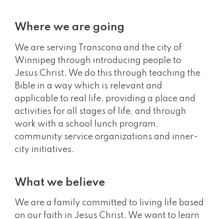
Where we are going
We are serving Transcona and the city of
Winnipeg through introducing people to
Jesus Christ. We do this through teaching the
Bible in a way which is relevant and
applicable to real life, providing a place and
activities for all stages of life, and through
work with a school lunch program,
community service organizations and inner-
city initiatives.
What we believe
We are a family committed to living life based
on our faith in Jesus Christ. We want to learn