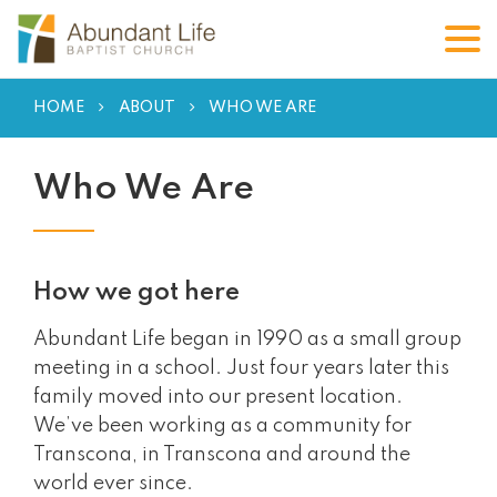
HOME
ABOUT
WHO WE ARE
Who We Are
How we got here
Abundant Life began in 1990 as a small group
meeting in a school. Just four years later this
family moved into our present location.
We’ve been working as a community for
Transcona, in Transcona and around the
world ever since.