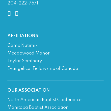
204-222-7671
AFFILIATIONS
Camp Nutimik
Meadowood Manor
Taylor Seminary
Evangelical Fellowship of Canada
OUR ASSOCIATION
North American Baptist Conference
Manitoba Baptist Association