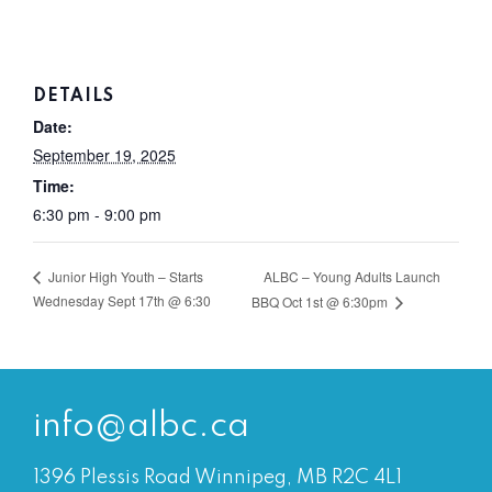
DETAILS
Date:
September 19, 2025
Time:
6:30 pm - 9:00 pm
ALBC – Young Adults Launch
Junior High Youth – Starts
Wednesday Sept 17th @ 6:30
BBQ Oct 1st @ 6:30pm
info@albc.ca
1396 Plessis Road Winnipeg, MB R2C 4L1