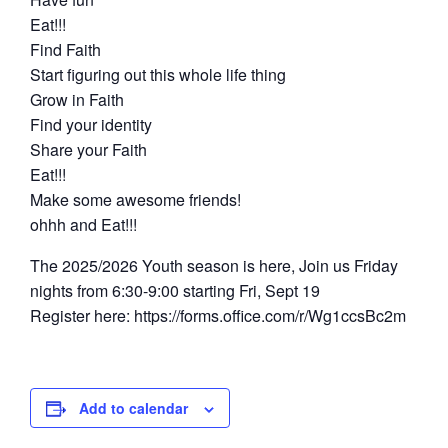
Eat!!!
Find Faith
Start figuring out this whole life thing
Grow in Faith
Find your identity
Share your Faith
Eat!!!
Make some awesome friends!
ohhh and Eat!!!
The 2025/2026 Youth season is here, Join us Friday
nights from 6:30-9:00 starting Fri, Sept 19
Register here: https://forms.office.com/r/Wg1ccsBc2m
Add to calendar