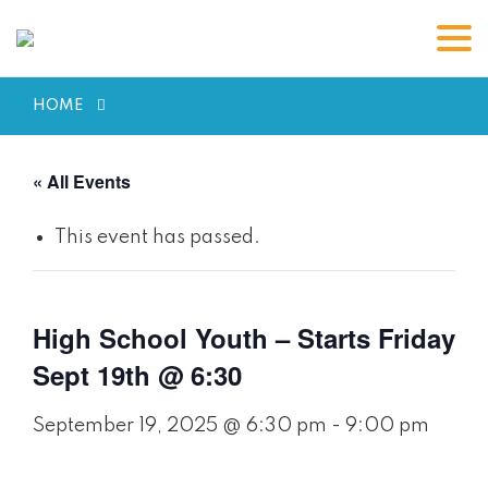
HOME
« All Events
This event has passed.
High School Youth – Starts Friday
Sept 19th @ 6:30
September 19, 2025 @ 6:30 pm
-
9:00 pm