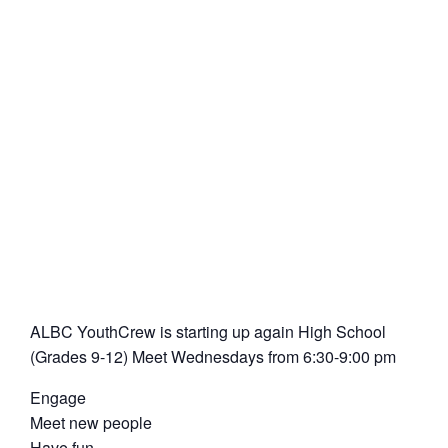
ALBC YouthCrew is starting up again High School
(Grades 9-12) Meet Wednesdays from 6:30-9:00 pm
Engage
Meet new people
Have fun