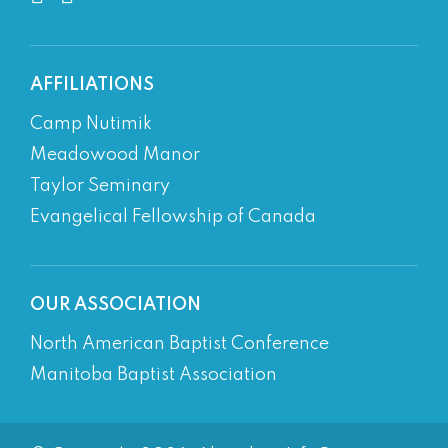
AFFILIATIONS
Camp Nutimik
Meadowood Manor
Taylor Seminary
Evangelical Fellowship of Canada
OUR ASSOCIATION
North American Baptist Conference
Manitoba Baptist Association