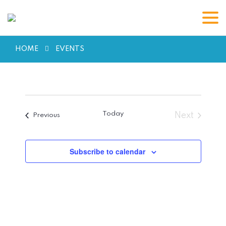
HOME
EVENTS
Today
Next
Events
Previous
Events
Subscribe to calendar