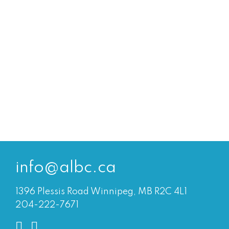
info@albc.ca
1396 Plessis Road Winnipeg, MB R2C 4L1
204-222-7671