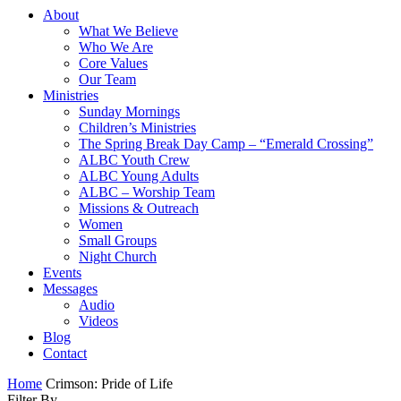
About
What We Believe
Who We Are
Core Values
Our Team
Ministries
Sunday Mornings
Children’s Ministries
The Spring Break Day Camp – “Emerald Crossing”
ALBC Youth Crew
ALBC Young Adults
ALBC – Worship Team
Missions & Outreach
Women
Small Groups
Night Church
Events
Messages
Audio
Videos
Blog
Contact
Home
Crimson: Pride of Life
Filter By