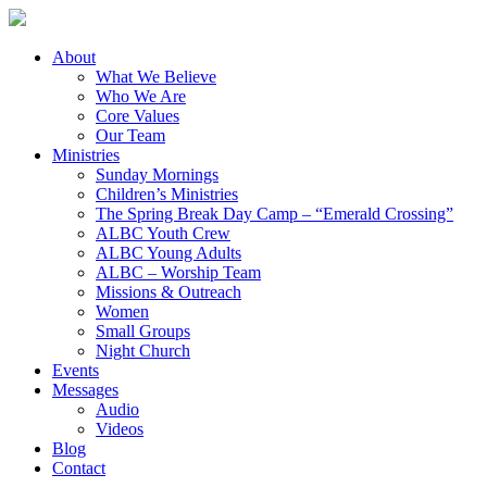
About
What We Believe
Who We Are
Core Values
Our Team
Ministries
Sunday Mornings
Children’s Ministries
The Spring Break Day Camp – “Emerald Crossing”
ALBC Youth Crew
ALBC Young Adults
ALBC – Worship Team
Missions & Outreach
Women
Small Groups
Night Church
Events
Messages
Audio
Videos
Blog
Contact