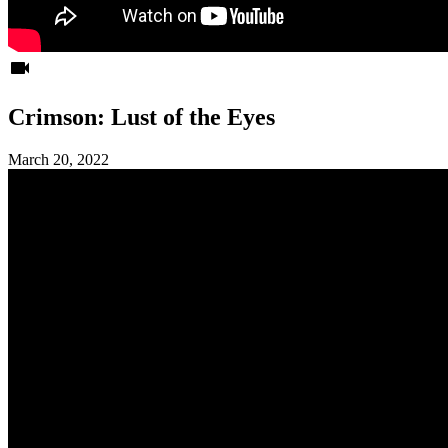
videocam
Crimson: Lust of the Eyes
March 20, 2022