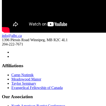
info@albc.ca
1396 Plessis Road Winnipeg, MB R2C 4L1
204-222-7671
Affiliations
Camp Nutimik
Meadowood Manor
Taylor Seminary
Evangelical Fellowship of Canada
Our Association
North American Baptist Conference