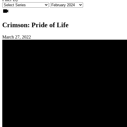
videocam
Crimson: Pride of Life
March 27, 2022