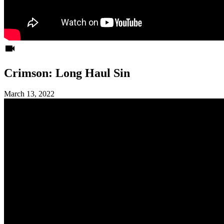
videocam
Crimson: Long Haul Sin
March 13, 2022