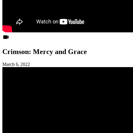
videocam
Crimson: Mercy and Grace
March 6, 2022