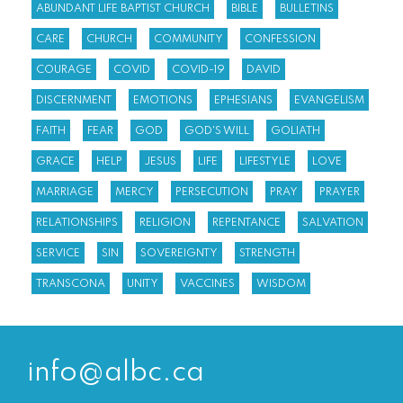
ABUNDANT LIFE BAPTIST CHURCH
BIBLE
BULLETINS
CARE
CHURCH
COMMUNITY
CONFESSION
COURAGE
COVID
COVID-19
DAVID
DISCERNMENT
EMOTIONS
EPHESIANS
EVANGELISM
FAITH
FEAR
GOD
GOD'S WILL
GOLIATH
GRACE
HELP
JESUS
LIFE
LIFESTYLE
LOVE
MARRIAGE
MERCY
PERSECUTION
PRAY
PRAYER
RELATIONSHIPS
RELIGION
REPENTANCE
SALVATION
SERVICE
SIN
SOVEREIGNTY
STRENGTH
TRANSCONA
UNITY
VACCINES
WISDOM
info@albc.ca