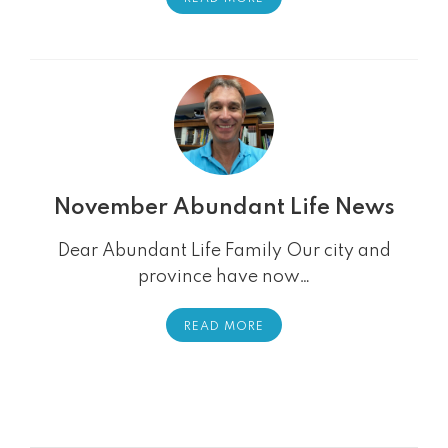
November Abundant Life News
Dear Abundant Life Family Our city and
province have now…
READ MORE