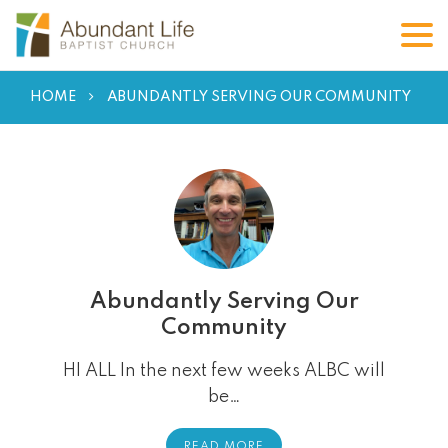
HOME
ABUNDANTLY SERVING OUR COMMUNITY
Abundantly Serving Our
Community
HI ALL In the next few weeks ALBC will
be…
READ MORE