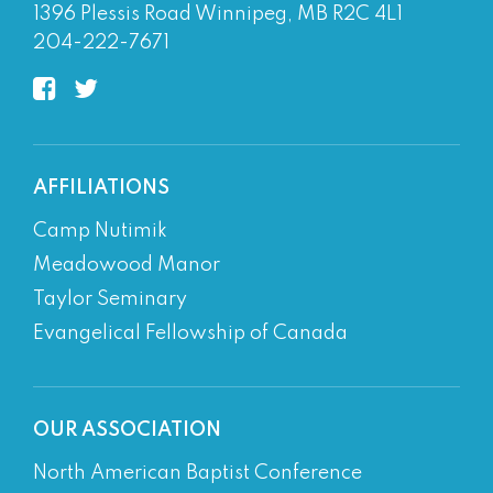
1396 Plessis Road Winnipeg, MB R2C 4L1
204-222-7671
AFFILIATIONS
Camp Nutimik
Meadowood Manor
Taylor Seminary
Evangelical Fellowship of Canada
OUR ASSOCIATION
North American Baptist Conference