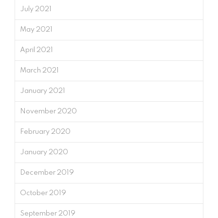
July 2021
May 2021
April 2021
March 2021
January 2021
November 2020
February 2020
January 2020
December 2019
October 2019
September 2019