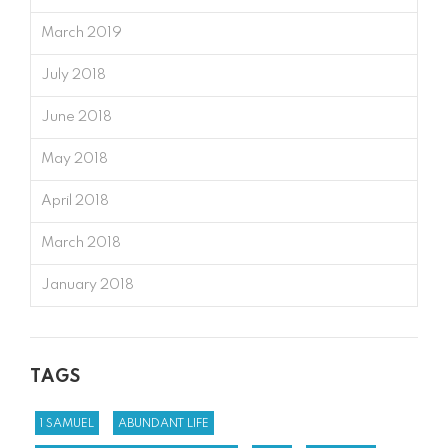
March 2019
July 2018
June 2018
May 2018
April 2018
March 2018
January 2018
TAGS
1 SAMUEL
ABUNDANT LIFE