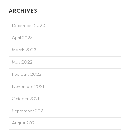
ARCHIVES
December 2023
April 2023
March 2023
May 2022
February 2022
November 2021
October 2021
September 2021
August 2021