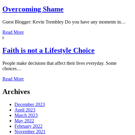
Overcoming Shame
Guest Blogger: Kevin Trembley Do you have any moments in…
Read More
r
Faith is not a Lifestyle Choice
People make decisions that affect their lives everyday. Some
choices…
Read More
Archives
December 2023
April 2023
March 2023
May 2022
February 2022
November 2021