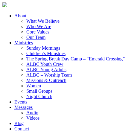
About
What We Believe
Who We Are
Core Values
Our Team
Ministries
Sunday Mornings
Children’s Ministries
The Spring Break Day Camp – “Emerald Crossing”
ALBC Youth Crew
ALBC Young Adults
ALBC – Worship Team
Missions & Outreach
Women
Small Groups
Night Church
Events
Messages
Audio
Videos
Blog
Contact