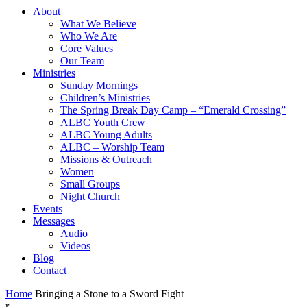
About
What We Believe
Who We Are
Core Values
Our Team
Ministries
Sunday Mornings
Children’s Ministries
The Spring Break Day Camp – “Emerald Crossing”
ALBC Youth Crew
ALBC Young Adults
ALBC – Worship Team
Missions & Outreach
Women
Small Groups
Night Church
Events
Messages
Audio
Videos
Blog
Contact
Home
Bringing a Stone to a Sword Fight
r