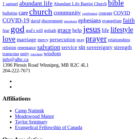
bible
abundant life
1 samuel
Abundant Life Baptist Church
church
care
community
COVID
bulletins
courage
confession
faith
COVID-19
ephesians
david
discernment
evangelism
emotions
god
jesus
lifestyle
grace
help
life
fear
god's will
goliath
prayer
love
marriage
persecution
mercy
pray
relationships
salvation
sin
service
sovereignty
strength
religion
repentance
wisdom
transcona
unity
vaccines
info@albc.ca
1396 Plessis Road Winnipeg, MB R2C 4L1
204-222-7671
Affiliations
Camp Nutimik
Meadowood Manor
Taylor Seminary
Evangelical Fellowship of Canada