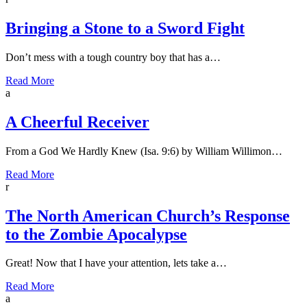
Bringing a Stone to a Sword Fight
Don’t mess with a tough country boy that has a…
Read More
a
A Cheerful Receiver
From a God We Hardly Knew (Isa. 9:6) by William Willimon…
Read More
r
The North American Church’s Response
to the Zombie Apocalypse
Great! Now that I have your attention, lets take a…
Read More
a