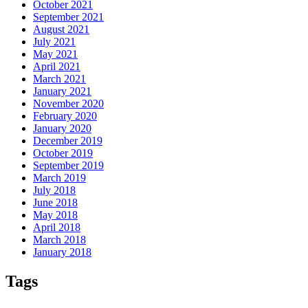
October 2021
September 2021
August 2021
July 2021
May 2021
April 2021
March 2021
January 2021
November 2020
February 2020
January 2020
December 2019
October 2019
September 2019
March 2019
July 2018
June 2018
May 2018
April 2018
March 2018
January 2018
Tags