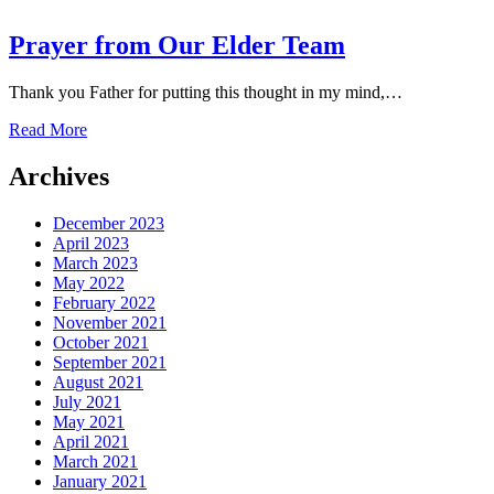
Prayer from Our Elder Team
Thank you Father for putting this thought in my mind,…
Read More
Archives
December 2023
April 2023
March 2023
May 2022
February 2022
November 2021
October 2021
September 2021
August 2021
July 2021
May 2021
April 2021
March 2021
January 2021