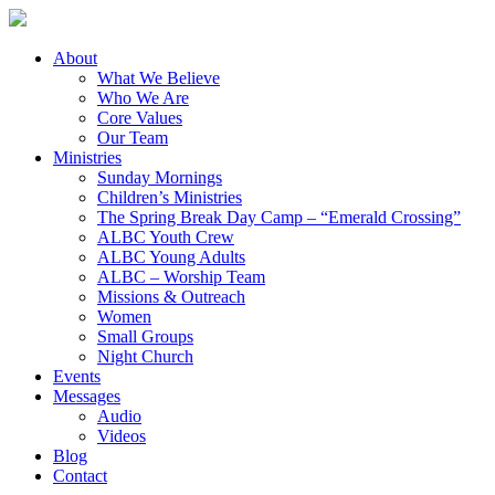
About
What We Believe
Who We Are
Core Values
Our Team
Ministries
Sunday Mornings
Children’s Ministries
The Spring Break Day Camp – “Emerald Crossing”
ALBC Youth Crew
ALBC Young Adults
ALBC – Worship Team
Missions & Outreach
Women
Small Groups
Night Church
Events
Messages
Audio
Videos
Blog
Contact