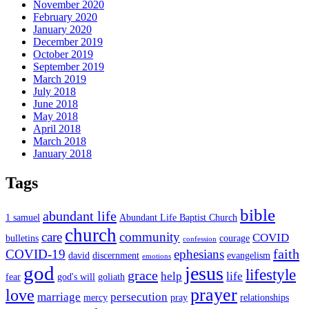
November 2020
February 2020
January 2020
December 2019
October 2019
September 2019
March 2019
July 2018
June 2018
May 2018
April 2018
March 2018
January 2018
Tags
bible
abundant life
1 samuel
Abundant Life Baptist Church
church
care
community
COVID
bulletins
courage
confession
faith
COVID-19
ephesians
david
discernment
evangelism
emotions
god
jesus
lifestyle
grace
help
life
fear
god's will
goliath
prayer
love
marriage
persecution
mercy
pray
relationships