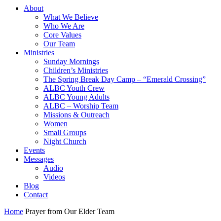
About
What We Believe
Who We Are
Core Values
Our Team
Ministries
Sunday Mornings
Children’s Ministries
The Spring Break Day Camp – “Emerald Crossing”
ALBC Youth Crew
ALBC Young Adults
ALBC – Worship Team
Missions & Outreach
Women
Small Groups
Night Church
Events
Messages
Audio
Videos
Blog
Contact
Home
Prayer from Our Elder Team