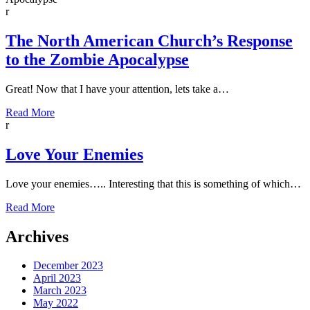
r
The North American Church’s Response
to the Zombie Apocalypse
Great! Now that I have your attention, lets take a…
Read More
r
Love Your Enemies
Love your enemies….. Interesting that this is something of which…
Read More
Archives
December 2023
April 2023
March 2023
May 2022