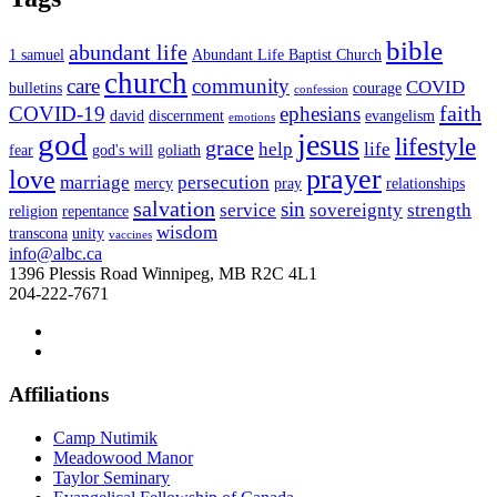
bible
abundant life
1 samuel
Abundant Life Baptist Church
church
care
community
COVID
bulletins
courage
confession
faith
COVID-19
ephesians
david
discernment
evangelism
emotions
god
jesus
lifestyle
grace
help
life
fear
god's will
goliath
prayer
love
marriage
persecution
mercy
pray
relationships
salvation
sin
service
sovereignty
strength
religion
repentance
wisdom
transcona
unity
vaccines
info@albc.ca
1396 Plessis Road Winnipeg, MB R2C 4L1
204-222-7671
Affiliations
Camp Nutimik
Meadowood Manor
Taylor Seminary