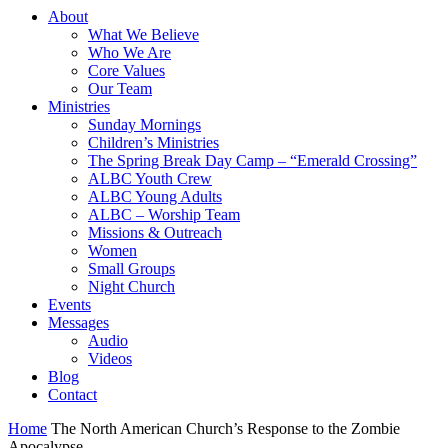
About
What We Believe
Who We Are
Core Values
Our Team
Ministries
Sunday Mornings
Children’s Ministries
The Spring Break Day Camp – “Emerald Crossing”
ALBC Youth Crew
ALBC Young Adults
ALBC – Worship Team
Missions & Outreach
Women
Small Groups
Night Church
Events
Messages
Audio
Videos
Blog
Contact
Home
The North American Church’s Response to the Zombie
Apocalypse