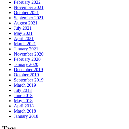
February 2022
November 2021
October 2021
September 2021
August 2021
July 2021
May 2021
April 2021
March 2021
January 2021
November 2020
February 2020
January 2020
December 2019
October 2019
September 2019
March 2019
July 2018
June 2018
May 2018
April 2018
March 2018
January 2018
Tags