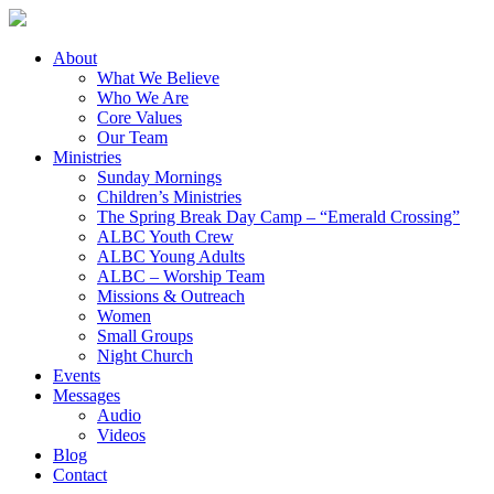
About
What We Believe
Who We Are
Core Values
Our Team
Ministries
Sunday Mornings
Children’s Ministries
The Spring Break Day Camp – “Emerald Crossing”
ALBC Youth Crew
ALBC Young Adults
ALBC – Worship Team
Missions & Outreach
Women
Small Groups
Night Church
Events
Messages
Audio
Videos
Blog
Contact