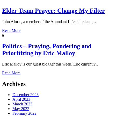
Elder Team Prayer: Change My Filter
John Almas, a member of the Abundant Life elder team,…
Read More
a
Politics – Praying, Pondering and
Prioritizing by Eric Malloy
Eric Malloy is our guest blogger this week. Eric currently…
Read More
Archives
December 2023
April 2023
March 2023
May 2022
February 2022