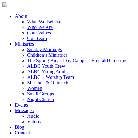
About
What We Believe
Who We Are
Core Values
Our Team
Ministries
Sunday Mornings
Children’s Ministries
The Spring Break Day Camp – “Emerald Crossing”
ALBC Youth Crew
ALBC Young Adults
ALBC – Worship Team
Missions & Outreach
Women
Small Groups
Night Church
Events
Messages
Audio
Videos
Blog
Contact