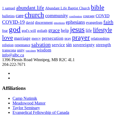
bible
abundant life
1 samuel
Abundant Life Baptist Church
church
care
community
COVID
bulletins
courage
confession
faith
COVID-19
ephesians
david
discernment
evangelism
emotions
god
jesus
lifestyle
grace
help
life
fear
god's will
goliath
prayer
love
marriage
persecution
mercy
pray
relationships
salvation
sin
service
sovereignty
strength
religion
repentance
wisdom
transcona
unity
vaccines
info@albc.ca
1396 Plessis Road Winnipeg, MB R2C 4L1
204-222-7671
Affiliations
Camp Nutimik
Meadowood Manor
Taylor Seminary
Evangelical Fellowship of Canada