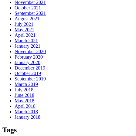
November 2021
October 2021
September 2021
August 2021
July 2021
May 2021
April 2021
March 2021
January 2021
November 2020
February 2020
January 2020
December 2019
October 2019
September 2019
March 2019
July 2018
June 2018
May 2018
April 2018
March 2018
January 2018
Tags