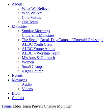
About
What We Believe
Who We Are
Core Values
Our Team
Ministries
Sunday Mornings
Children’s Ministries
The Spring Break Day Camp – “Emerald Crossing”
ALBC Youth Crew
ALBC Young Adults
ALBC – Worship Team
Missions & Outreach
Women
Small Groups
Night Church
Events
Messages
Audio
Videos
Blog
Contact
Home
Elder Team Prayer: Change My Filter