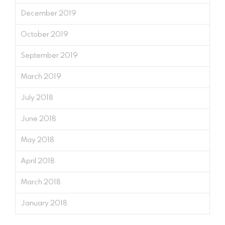
December 2019
October 2019
September 2019
March 2019
July 2018
June 2018
May 2018
April 2018
March 2018
January 2018