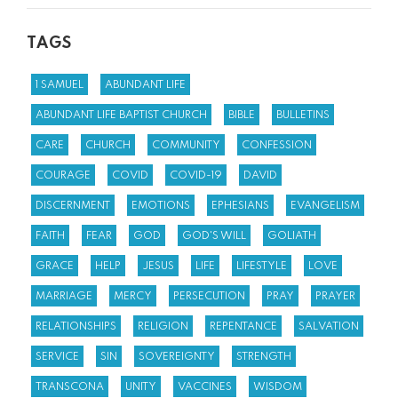
TAGS
1 SAMUEL
ABUNDANT LIFE
ABUNDANT LIFE BAPTIST CHURCH
BIBLE
BULLETINS
CARE
CHURCH
COMMUNITY
CONFESSION
COURAGE
COVID
COVID-19
DAVID
DISCERNMENT
EMOTIONS
EPHESIANS
EVANGELISM
FAITH
FEAR
GOD
GOD'S WILL
GOLIATH
GRACE
HELP
JESUS
LIFE
LIFESTYLE
LOVE
MARRIAGE
MERCY
PERSECUTION
PRAY
PRAYER
RELATIONSHIPS
RELIGION
REPENTANCE
SALVATION
SERVICE
SIN
SOVEREIGNTY
STRENGTH
TRANSCONA
UNITY
VACCINES
WISDOM