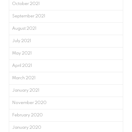
October 2021
September 2021
August 2021
July 2021
May 2021
April 2021
March 2021
January 2021
November 2020
February 2020
January 2020