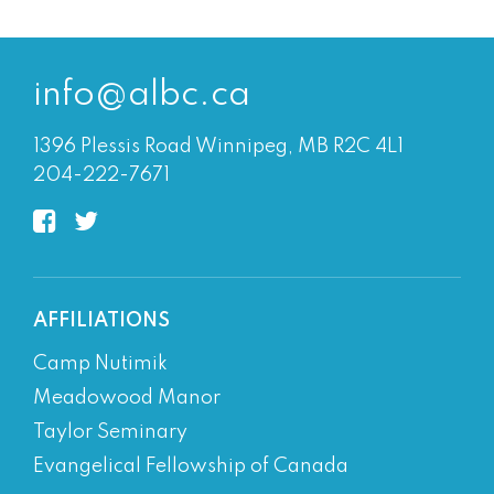
info@albc.ca
1396 Plessis Road Winnipeg, MB R2C 4L1
204-222-7671
AFFILIATIONS
Camp Nutimik
Meadowood Manor
Taylor Seminary
Evangelical Fellowship of Canada