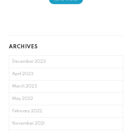
ARCHIVES
December 2023
April 2023
March 2023
May 2022
February 2022
November 2021