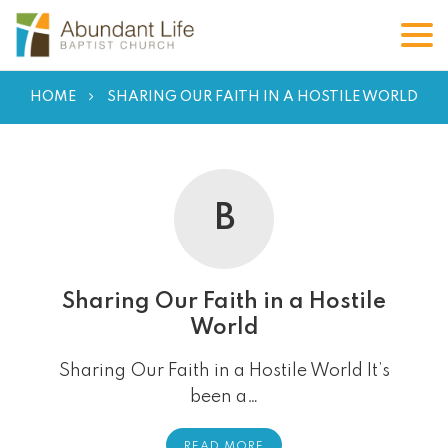
HOME
SHARING OUR FAITH IN A HOSTILE WORLD
B
Sharing Our Faith in a Hostile
World
Sharing Our Faith in a Hostile World It’s
been a…
READ MORE