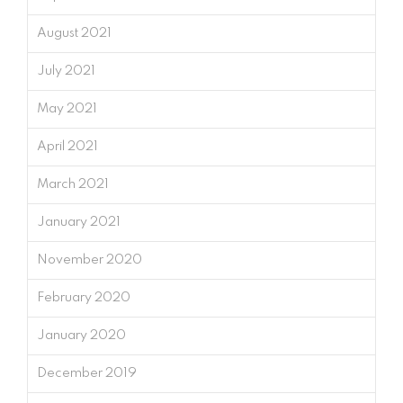
August 2021
July 2021
May 2021
April 2021
March 2021
January 2021
November 2020
February 2020
January 2020
December 2019