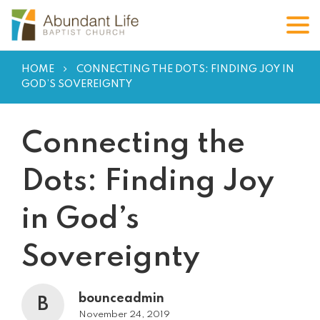
HOME
CONNECTING THE DOTS: FINDING JOY IN
GOD’S SOVEREIGNTY
Connecting the
Dots: Finding Joy
in God’s
Sovereignty
bounceadmin
B
November 24, 2019