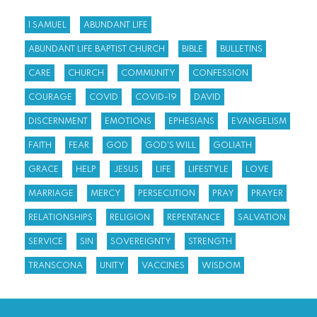
1 SAMUEL
ABUNDANT LIFE
ABUNDANT LIFE BAPTIST CHURCH
BIBLE
BULLETINS
CARE
CHURCH
COMMUNITY
CONFESSION
COURAGE
COVID
COVID-19
DAVID
DISCERNMENT
EMOTIONS
EPHESIANS
EVANGELISM
FAITH
FEAR
GOD
GOD'S WILL
GOLIATH
GRACE
HELP
JESUS
LIFE
LIFESTYLE
LOVE
MARRIAGE
MERCY
PERSECUTION
PRAY
PRAYER
RELATIONSHIPS
RELIGION
REPENTANCE
SALVATION
SERVICE
SIN
SOVEREIGNTY
STRENGTH
TRANSCONA
UNITY
VACCINES
WISDOM