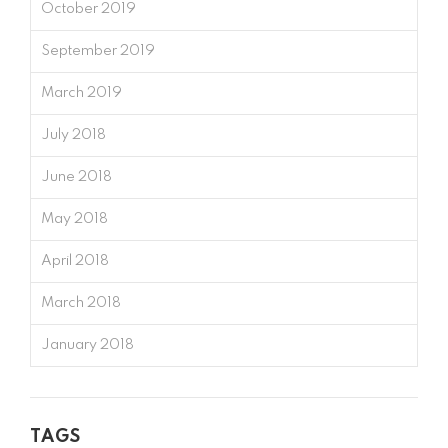
October 2019
September 2019
March 2019
July 2018
June 2018
May 2018
April 2018
March 2018
January 2018
TAGS