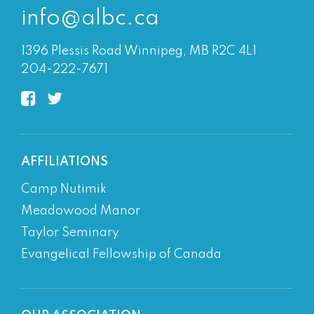
info@albc.ca
1396 Plessis Road Winnipeg, MB R2C 4L1
204-222-7671
AFFILIATIONS
Camp Nutimik
Meadowood Manor
Taylor Seminary
Evangelical Fellowship of Canada