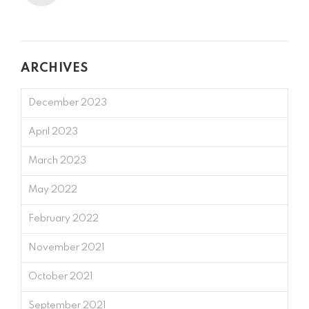
ARCHIVES
December 2023
April 2023
March 2023
May 2022
February 2022
November 2021
October 2021
September 2021