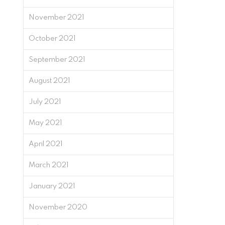
November 2021
October 2021
September 2021
August 2021
July 2021
May 2021
April 2021
March 2021
January 2021
November 2020