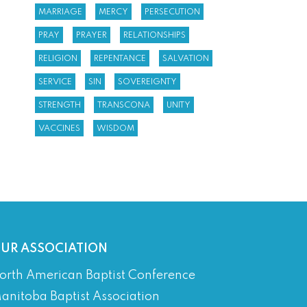
MARRIAGE
MERCY
PERSECUTION
PRAY
PRAYER
RELATIONSHIPS
RELIGION
REPENTANCE
SALVATION
SERVICE
SIN
SOVEREIGNTY
STRENGTH
TRANSCONA
UNITY
VACCINES
WISDOM
UR ASSOCIATION
orth American Baptist Conference
anitoba Baptist Association