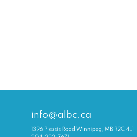
info@albc.ca
1396 Plessis Road Winnipeg, MB R2C 4L1