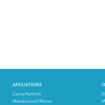
AFFILIATIONS
O
Camp Nutimik
N
Meadowood Manor
M