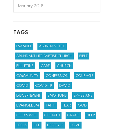
January 2018
TAGS
1 SAMUEL
ABUNDANT LIFE
ABUNDANT LIFE BAPTIST CHURCH
BIBLE
BULLETINS
CARE
CHURCH
COMMUNITY
CONFESSION
COURAGE
COVID
COVID-19
DAVID
DISCERNMENT
EMOTIONS
EPHESIANS
EVANGELISM
FAITH
FEAR
GOD
GOD'S WILL
GOLIATH
GRACE
HELP
JESUS
LIFE
LIFESTYLE
LOVE