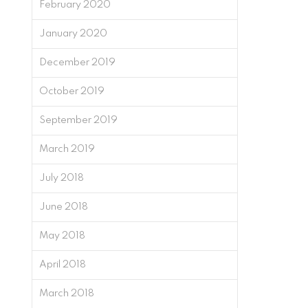
February 2020
January 2020
December 2019
October 2019
September 2019
March 2019
July 2018
June 2018
May 2018
April 2018
March 2018