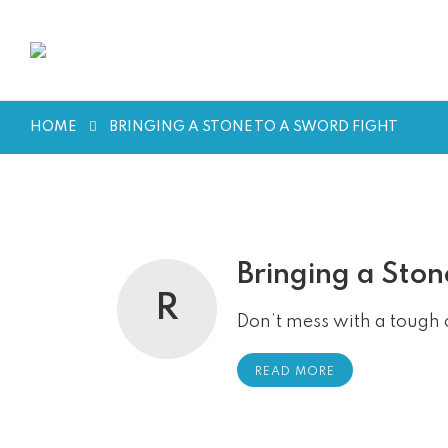
HOME
BRINGING A STONE TO A SWORD FIGHT
Bringing a Ston
R
Don’t mess with a tough 
READ MORE