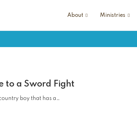
About
Ministries
e to a Sword Fight
country boy that has a…