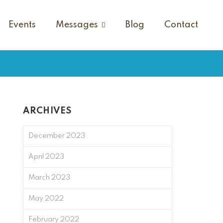
Events
Messages
Blog
Contact
ARCHIVES
December 2023
April 2023
March 2023
May 2022
February 2022