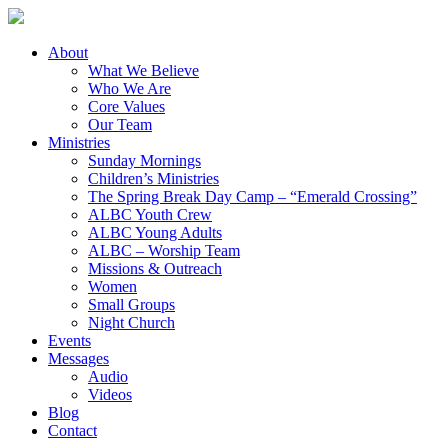
About
What We Believe
Who We Are
Core Values
Our Team
Ministries
Sunday Mornings
Children’s Ministries
The Spring Break Day Camp – “Emerald Crossing”
ALBC Youth Crew
ALBC Young Adults
ALBC – Worship Team
Missions & Outreach
Women
Small Groups
Night Church
Events
Messages
Audio
Videos
Blog
Contact