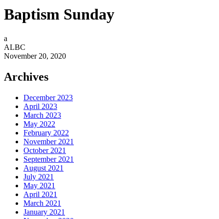
Baptism Sunday
a
ALBC
November 20, 2020
Archives
December 2023
April 2023
March 2023
May 2022
February 2022
November 2021
October 2021
September 2021
August 2021
July 2021
May 2021
April 2021
March 2021
January 2021