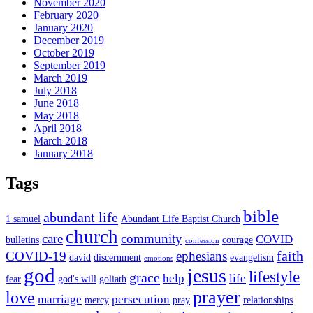
November 2020
February 2020
January 2020
December 2019
October 2019
September 2019
March 2019
July 2018
June 2018
May 2018
April 2018
March 2018
January 2018
Tags
bible
abundant life
1 samuel
Abundant Life Baptist Church
church
care
community
COVID
bulletins
courage
confession
faith
COVID-19
ephesians
david
discernment
evangelism
emotions
god
jesus
lifestyle
grace
help
life
fear
god's will
goliath
prayer
love
marriage
persecution
mercy
pray
relationships