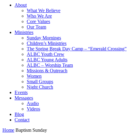
About
What We Believe
Who We Are
Core Values
Our Team
Ministries
Sunday Mornings
Children’s Ministries
The Spring Break Day Camp – “Emerald Crossing”
ALBC Youth Crew
ALBC Young Adults
ALBC – Worship Team
Missions & Outreach
Women
Small Groups
Night Church
Events
Messages
Audio
Videos
Blog
Contact
Home
Baptism Sunday