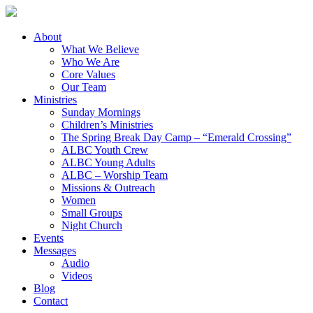
About
What We Believe
Who We Are
Core Values
Our Team
Ministries
Sunday Mornings
Children’s Ministries
The Spring Break Day Camp – “Emerald Crossing”
ALBC Youth Crew
ALBC Young Adults
ALBC – Worship Team
Missions & Outreach
Women
Small Groups
Night Church
Events
Messages
Audio
Videos
Blog
Contact