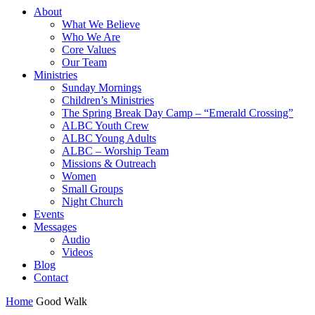
About
What We Believe
Who We Are
Core Values
Our Team
Ministries
Sunday Mornings
Children’s Ministries
The Spring Break Day Camp – “Emerald Crossing”
ALBC Youth Crew
ALBC Young Adults
ALBC – Worship Team
Missions & Outreach
Women
Small Groups
Night Church
Events
Messages
Audio
Videos
Blog
Contact
Home
Good Walk