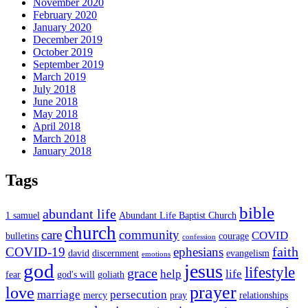
November 2020
February 2020
January 2020
December 2019
October 2019
September 2019
March 2019
July 2018
June 2018
May 2018
April 2018
March 2018
January 2018
Tags
bible
abundant life
1 samuel
Abundant Life Baptist Church
church
care
community
COVID
bulletins
courage
confession
faith
COVID-19
ephesians
david
discernment
evangelism
emotions
god
jesus
lifestyle
grace
help
life
fear
god's will
goliath
prayer
love
marriage
persecution
mercy
pray
relationships