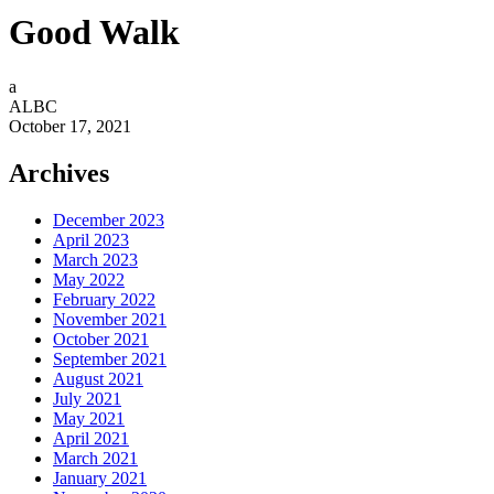
Good Walk
a
ALBC
October 17, 2021
Archives
December 2023
April 2023
March 2023
May 2022
February 2022
November 2021
October 2021
September 2021
August 2021
July 2021
May 2021
April 2021
March 2021
January 2021