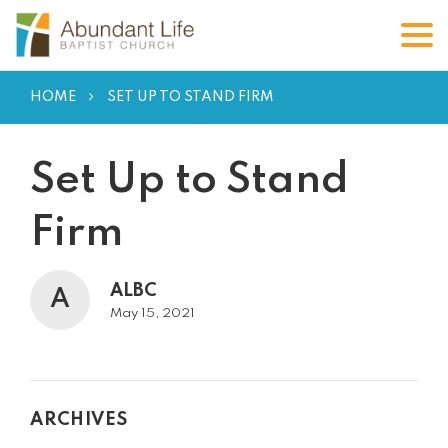
HOME
SET UP TO STAND FIRM
Set Up to Stand
Firm
ALBC
A
May 15, 2021
ARCHIVES