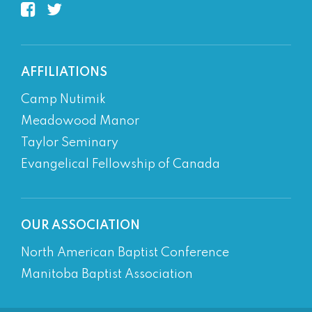
AFFILIATIONS
Camp Nutimik
Meadowood Manor
Taylor Seminary
Evangelical Fellowship of Canada
OUR ASSOCIATION
North American Baptist Conference
Manitoba Baptist Association