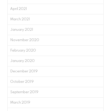
April 2021
March 2021
January 2021
November 2020
February 2020
January 2020
December 2019
October 2019
September 2019
March 2019