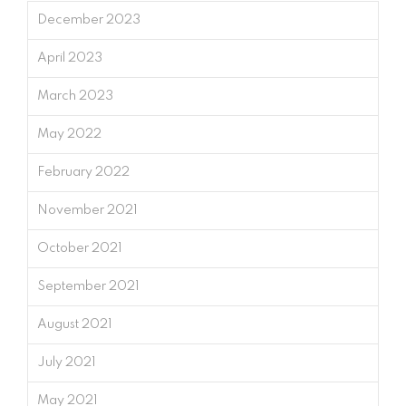
December 2023
April 2023
March 2023
May 2022
February 2022
November 2021
October 2021
September 2021
August 2021
July 2021
May 2021