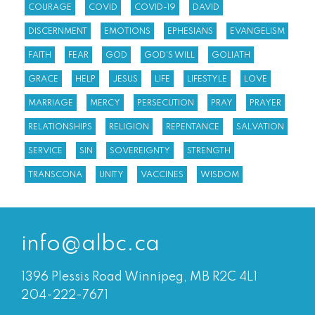
COURAGE
COVID
COVID-19
DAVID
DISCERNMENT
EMOTIONS
EPHESIANS
EVANGELISM
FAITH
FEAR
GOD
GOD'S WILL
GOLIATH
GRACE
HELP
JESUS
LIFE
LIFESTYLE
LOVE
MARRIAGE
MERCY
PERSECUTION
PRAY
PRAYER
RELATIONSHIPS
RELIGION
REPENTANCE
SALVATION
SERVICE
SIN
SOVEREIGNTY
STRENGTH
TRANSCONA
UNITY
VACCINES
WISDOM
info@albc.ca
1396 Plessis Road Winnipeg, MB R2C 4L1
204-222-7671