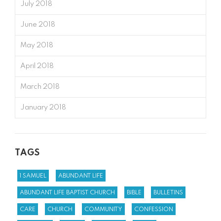
July 2018
June 2018
May 2018
April 2018
March 2018
January 2018
TAGS
1 SAMUEL
ABUNDANT LIFE
ABUNDANT LIFE BAPTIST CHURCH
BIBLE
BULLETINS
CARE
CHURCH
COMMUNITY
CONFESSION