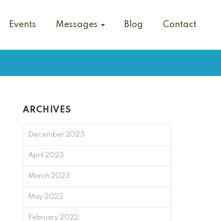
Events
Messages
Blog
Contact
ARCHIVES
December 2023
April 2023
March 2023
May 2022
February 2022