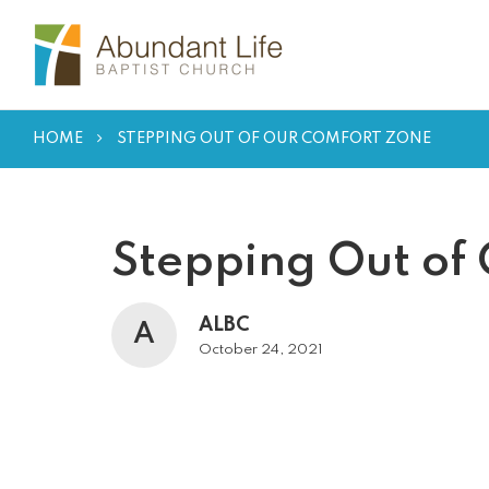
HOME
STEPPING OUT OF OUR COMFORT ZONE
Stepping Out of
ALBC
A
October 24, 2021