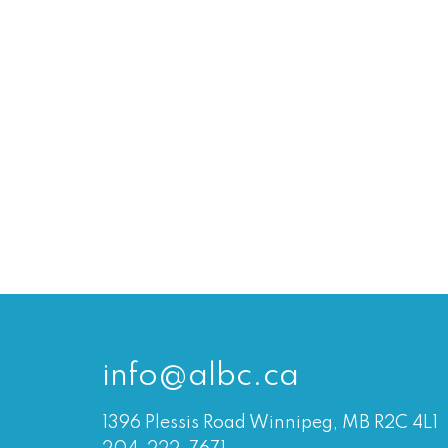
info@albc.ca
1396 Plessis Road Winnipeg, MB R2C 4L1