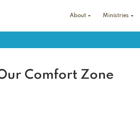
About
Ministries
 Our Comfort Zone