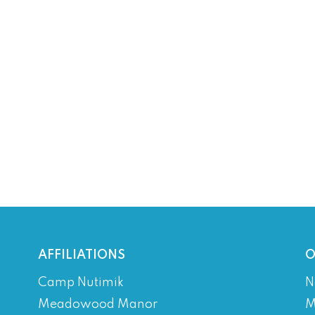
AFFILIATIONS
O
Camp Nutimik
N
Meadowood Manor
M