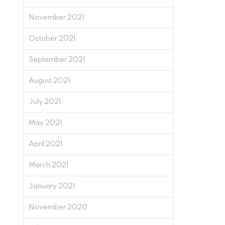
November 2021
October 2021
September 2021
August 2021
July 2021
May 2021
April 2021
March 2021
January 2021
November 2020