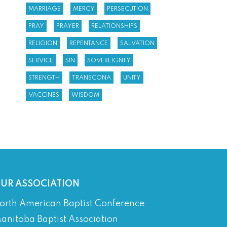
MARRIAGE
MERCY
PERSECUTION
PRAY
PRAYER
RELATIONSHIPS
RELIGION
REPENTANCE
SALVATION
SERVICE
SIN
SOVEREIGNTY
STRENGTH
TRANSCONA
UNITY
VACCINES
WISDOM
UR ASSOCIATION
orth American Baptist Conference
anitoba Baptist Association