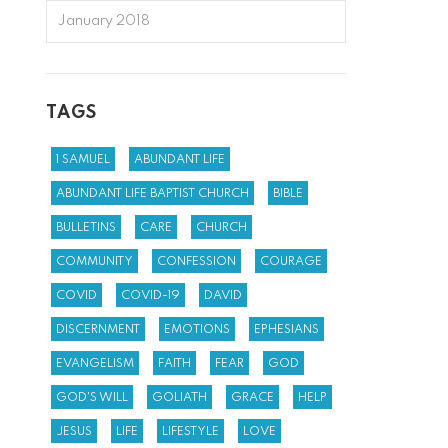
January 2018
TAGS
1 SAMUEL
ABUNDANT LIFE
ABUNDANT LIFE BAPTIST CHURCH
BIBLE
BULLETINS
CARE
CHURCH
COMMUNITY
CONFESSION
COURAGE
COVID
COVID-19
DAVID
DISCERNMENT
EMOTIONS
EPHESIANS
EVANGELISM
FAITH
FEAR
GOD
GOD'S WILL
GOLIATH
GRACE
HELP
JESUS
LIFE
LIFESTYLE
LOVE