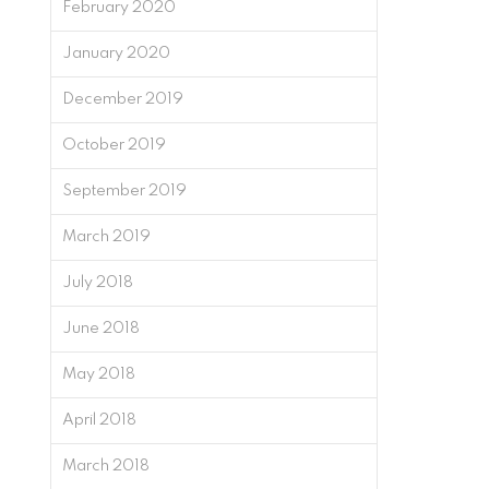
February 2020
January 2020
December 2019
October 2019
September 2019
March 2019
July 2018
June 2018
May 2018
April 2018
March 2018